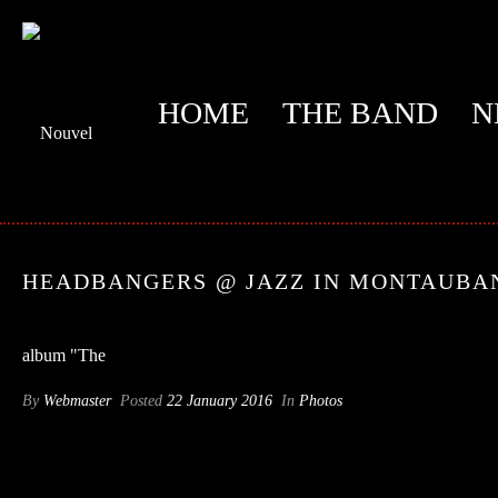
HOME
THE BAND
N
HEADBANGERS @ JAZZ IN MONTAUBA
By
Webmaster
Posted
22 January 2016
In
Photos