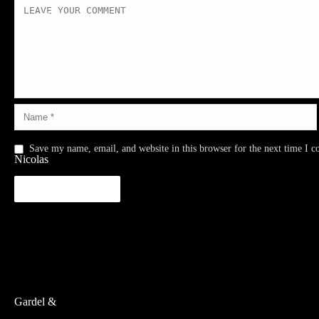
Save my name, email, and website in this browser for the next time I 