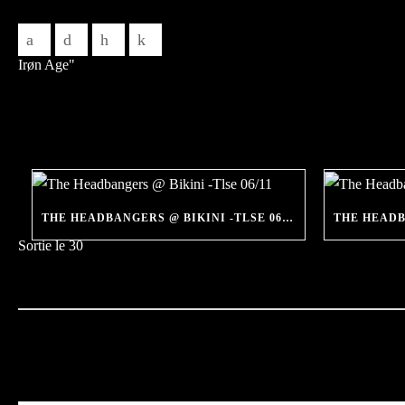
THE HEADBANGERS @ BIKINI -TLSE 06/11