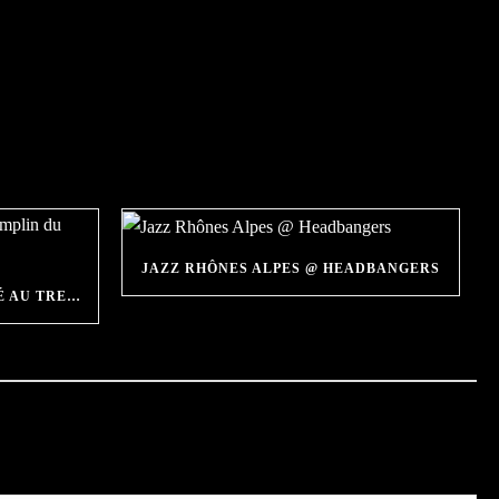
JAZZ RHÔNES ALPES @ HEADBANGERS
HEADBANGERS SÉLECTIONNÉ AU TREMPLIN DU FESTIVAL JAZZ À VIENNE