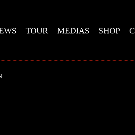
EWS
TOUR
MEDIAS
SHOP
C
N