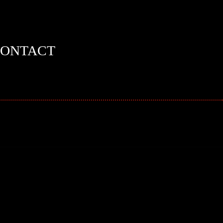
ONTACT