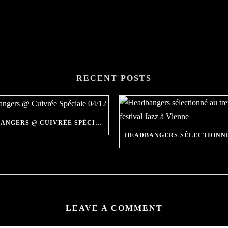
RECENT POSTS
THE HEADBANGERS @ CUIVRÉE SPÉCIALE 04/12
LEAVE A COMMENT